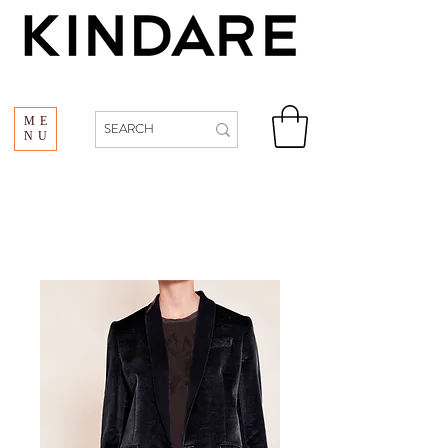
ME
NU