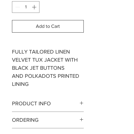
Add to Cart
FULLY TAILORED LINEN
VELVET TUX JACKET WITH
BLACK JET BUTTONS
AND POLKADOTS PRINTED
LINING
PRODUCT INFO
Linen Velvet is extremely soft and
ORDERING
like linen it shapes to your body.
We manufacture in real time.