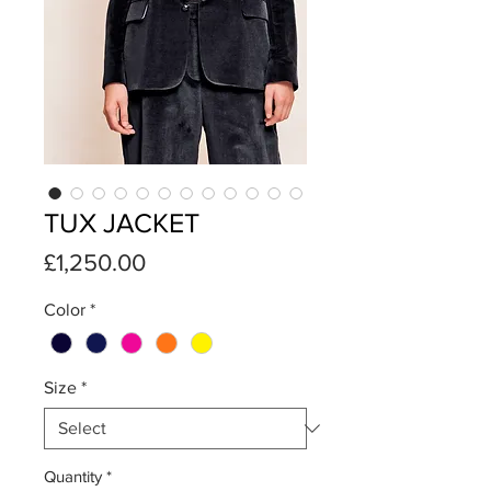
TUX JACKET
Price
£1,250.00
Color
*
Size
*
Quantity
*