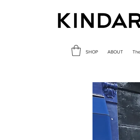
SHOP
ABOUT
The