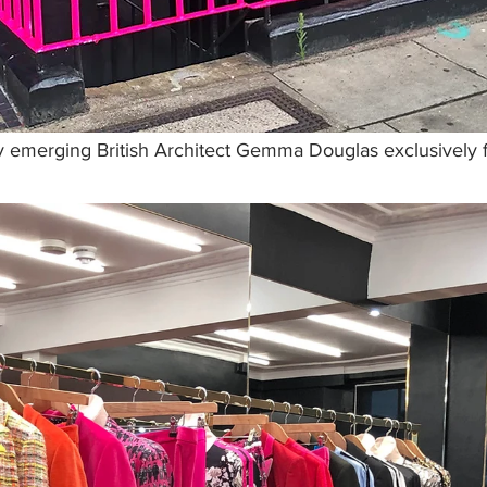
 emerging British Architect Gemma Douglas exclusively