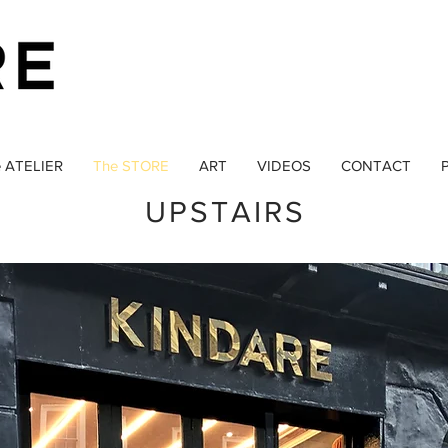
 ATELIER
The STORE
ART
VIDEOS
CONTACT
P
UPSTAIRS