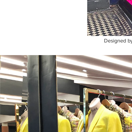
Designed by