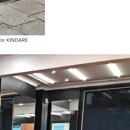
 for KINDARE