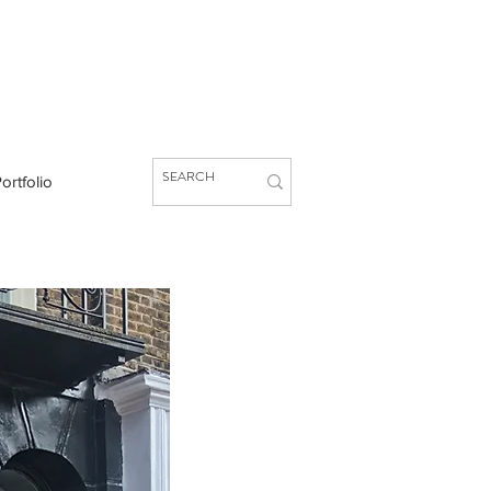
ortfolio