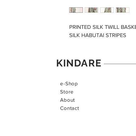
PRINTED SILK TWILL BAS
SILK HABUTAI STRIPES
KINDARE
e-Shop
Store
About
Contact