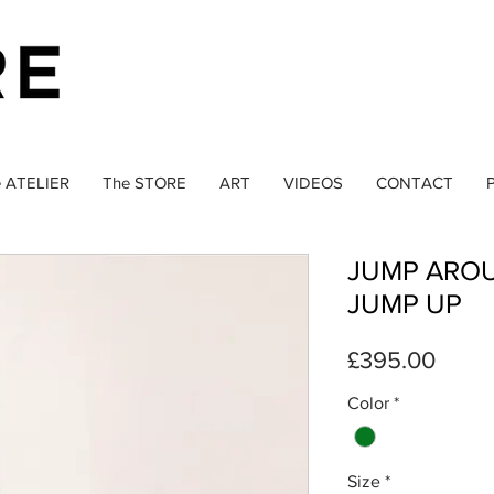
 ATELIER
The STORE
ART
VIDEOS
CONTACT
P
JUMP ARO
JUMP UP
Price
£395.00
Color
*
Size
*