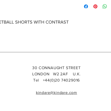
Please specify size i
size
Len
Sh
gth
uld
r
Wid
KETBALL SHORTS WITH CONTRAST
h
6
8
10
30 CONNAUGHT STREET
12
LONDON W2 2AF U.K.
14
Tel +44(0)20 74029016
16
kindare@kindare.com
LENGTH
- Centre b
edge of the garment
SHOULDER WIDTH