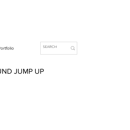
ortfolio
UND JUMP UP