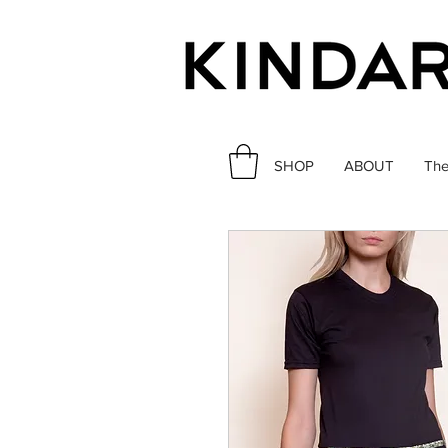
SHOP
ABOUT
The