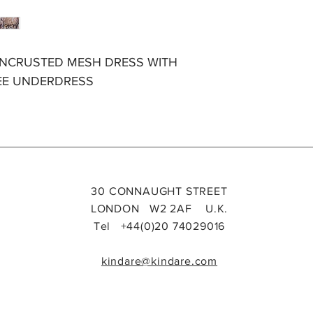
ENCRUSTED MESH DRESS WITH
EE UNDERDRESS
30 CONNAUGHT STREET
LONDON W2 2AF U.K.
Tel +44(0)20 74029016
kindare@kindare.com