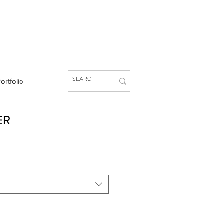
ortfolio
ER