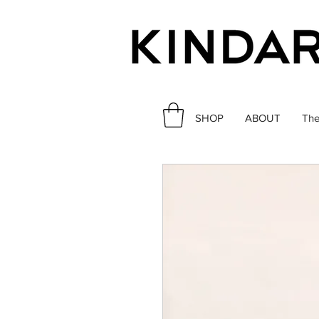
SHOP
ABOUT
The