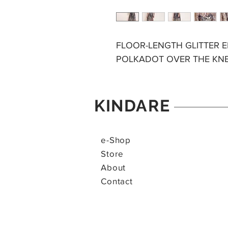
FLOOR-LENGTH GLITTER 
POLKADOT OVER THE KN
KINDARE
e-Shop
Store
About
Contact