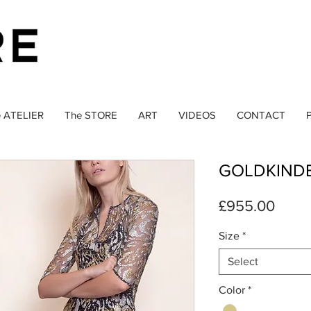
 ATELIER
The STORE
ART
VIDEOS
CONTACT
P
GOLDKIND
Price
£955.00
Size
*
Select
Color
*